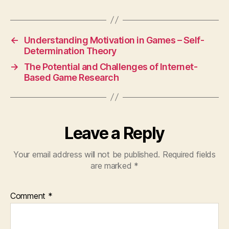
←
Understanding Motivation in Games – Self-
Determination Theory
→
The Potential and Challenges of Internet-
Based Game Research
Leave a Reply
Your email address will not be published.
Required fields
are marked
*
Comment
*