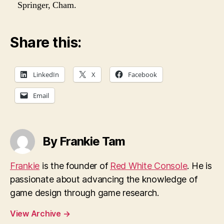
Springer, Cham.
Share this:
LinkedIn
X
Facebook
Email
By Frankie Tam
Frankie
is the founder of
Red White Console
. He is
passionate about advancing the knowledge of
game design through game research.
View Archive
→