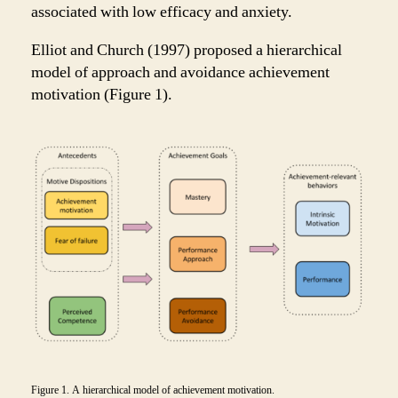
associated with low efficacy and anxiety.
Elliot and Church (1997) proposed a hierarchical
model of approach and avoidance achievement
motivation (Figure 1).
Figure 1. A hierarchical model of achievement motivation.