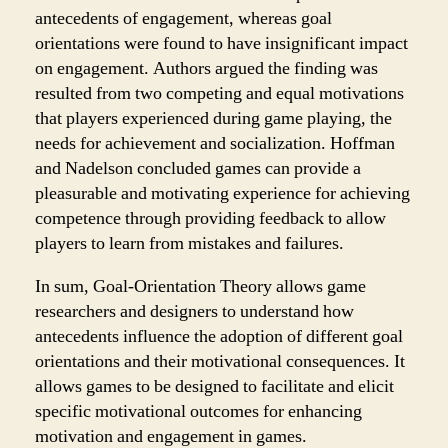
antecedents of engagement, whereas goal
orientations were found to have insignificant impact
on engagement. Authors argued the finding was
resulted from two competing and equal motivations
that players experienced during game playing, the
needs for achievement and socialization. Hoffman
and Nadelson concluded games can provide a
pleasurable and motivating experience for achieving
competence through providing feedback to allow
players to learn from mistakes and failures.
In sum, Goal-Orientation Theory allows game
researchers and designers to understand how
antecedents influence the adoption of different goal
orientations and their motivational consequences. It
allows games to be designed to facilitate and elicit
specific motivational outcomes for enhancing
motivation and engagement in games.