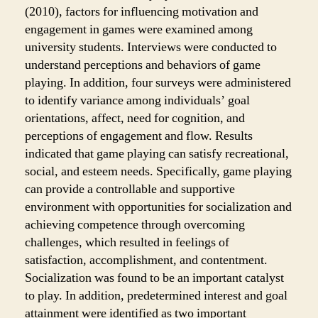
(2010), factors for influencing motivation and
engagement in games were examined among
university students. Interviews were conducted to
understand perceptions and behaviors of game
playing. In addition, four surveys were administered
to
identify variance among individuals’ goal
orientation
s, affect, need for cognition, and
perceptions
of engagement and flow. Results
indicated that game playing can satisfy recreational,
social, and esteem needs. Specifically, game playing
can provide a controllable and supportive
environment with opportunities for socialization and
achieving competence through overcoming
challenges, which resulted in feelings of
satisfaction, accomplishment, and contentment.
Socialization was found to be an important catalyst
to play. In addition, predetermined interest and goal
attainment were identified as two important