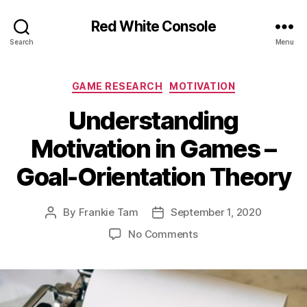
Red White Console
Search
Menu
Categories
GAME RESEARCH
MOTIVATION
Understanding
Motivation in Games –
Goal-Orientation Theory
By
Frankie Tam
September 1, 2020
Post
Post
author
date
on
No Comments
Understanding
Motivation
in
Games