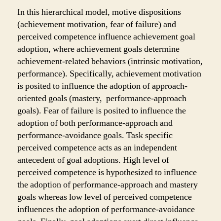
In this hierarchical model, motive dispositions
(achievement motivation, fear of failure) and
perceived competence influence achievement goal
adoption, where achievement goals determine
achievement-related behaviors (intrinsic motivation,
performance). Specifically, achievement motivation
is posited to influence the adoption of approach-
oriented goals (mastery, performance-approach
goals). Fear of failure is posited to influence the
adoption of both performance-approach and
performance-avoidance goals. Task specific
perceived competence acts as an independent
antecedent of goal adoptions. High level of
perceived competence is hypothesized to influence
the adoption of performance-approach and mastery
goals whereas low level of perceived competence
influences the adoption of performance-avoidance