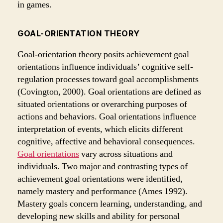
in games.
GOAL-ORIENTATION THEORY
Goal-orientation theory posits achievement goal
orientations influence individuals’ cognitive self-
regulation processes toward goal accomplishments
(Covington, 2000). Goal orientations are defined as
situated orientations or overarching purposes of
actions and behaviors. Goal orientations influence
interpretation of events, which elicits different
cognitive, affective and behavioral consequences.
Goal orientations
vary across situations and
individuals. Two major and contrasting types of
achievement goal orientations were identified,
namely mastery and performance (Ames 1992).
Mastery goals concern learning, understanding, and
developing new skills and ability for personal