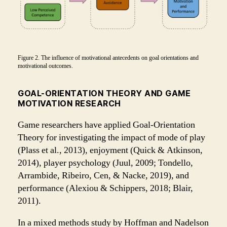
Figure 2. The influence of motivational antecedents on goal orientations and
motivational outcomes.
GOAL-ORIENTATION THEORY AND GAME
MOTIVATION RESEARCH
Game researchers have applied Goal-Orientation
Theory for investigating the impact of mode of play
(Plass et al., 2013), enjoyment (Quick & Atkinson,
2014), player psychology (Juul, 2009; Tondello,
Arrambide, Ribeiro, Cen, & Nacke, 2019), and
performance (Alexiou & Schippers, 2018; Blair,
2011).
In a mixed methods study by Hoffman and Nadelson