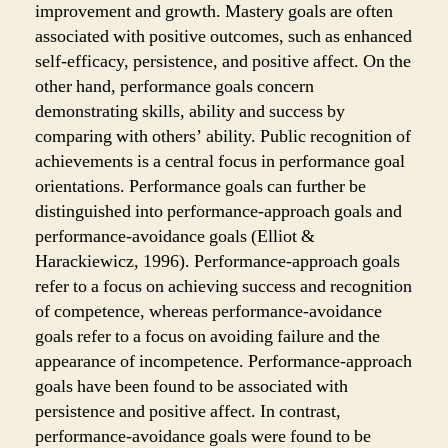
improvement and growth. Mastery goals are often
associated with positive outcomes, such as enhanced
self-efficacy, persistence, and positive affect. On the
other hand, performance goals concern
demonstrating skills, ability and success by
comparing with others’ ability. Public recognition of
achievements is a central focus in performance goal
orientations. Performance goals can further be
distinguished into performance-approach goals and
performance-avoidance goals (Elliot &
Harackiewicz, 1996). Performance-approach goals
refer to a focus on achieving success and recognition
of competence, whereas performance-avoidance
goals refer to a focus on avoiding failure and the
appearance of incompetence. Performance-approach
goals have been found to be associated with
persistence and positive affect. In contrast,
performance-avoidance goals were found to be