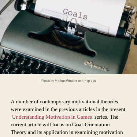
–
Goal-
Orientation
Theory
Photo by Markus Winkler on Unsplash
A number of contemporary motivational theories
were examined in the previous articles in the present
Understanding Motivation in Games
series. The
current article will focus on Goal-Orientation
Theory and its application in examining motivation