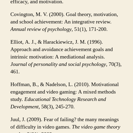
efficacy, and motivation.
Covington, M. V. (2000). Goal theory, motivation,
and school achievement: An integrative review.
Annual review of psychology
, 51(1), 171-200.
Elliot, A. J., & Harackiewicz, J. M. (1996).
Approach and avoidance achievement goals and
intrinsic motivation: A mediational analysis.
Journal of personality and social psychology
, 70(3),
461.
Hoffman, B., & Nadelson, L. (2010). Motivational
engagement and video gaming: A mixed methods
study.
Educational Technology Research and
Development
, 58(3), 245-270.
Juul, J. (2009). Fear of failing? the many meanings
of difficulty in video games.
The video game theory