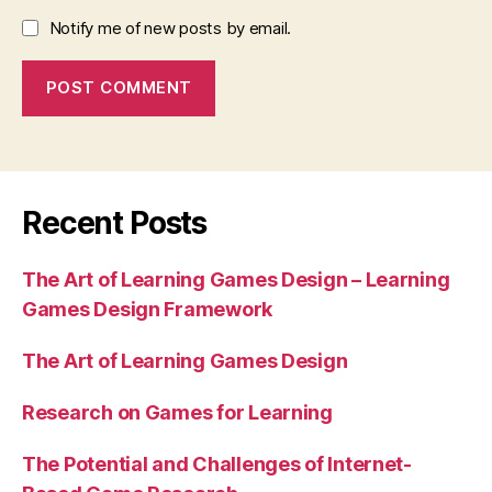
Notify me of new posts by email.
Recent Posts
The Art of Learning Games Design – Learning
Games Design Framework
The Art of Learning Games Design
Research on Games for Learning
The Potential and Challenges of Internet-