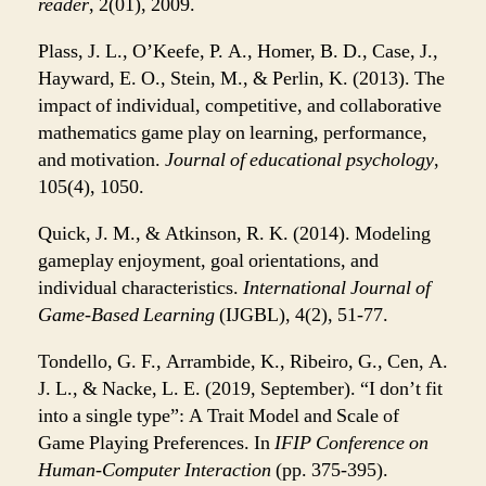
reader
, 2(01), 2009.
Plass, J. L., O’Keefe, P. A., Homer, B. D., Case, J.,
Hayward, E. O., Stein, M., & Perlin, K. (2013). The
impact of individual, competitive, and collaborative
mathematics game play on learning, performance,
and motivation.
Journal of educational psychology
,
105(4), 1050.
Quick, J. M., & Atkinson, R. K. (2014). Modeling
gameplay enjoyment, goal orientations, and
individual characteristics.
International Journal of
Game-Based Learning
(IJGBL), 4(2), 51-77.
Tondello, G. F., Arrambide, K., Ribeiro, G., Cen, A.
J. L., & Nacke, L. E. (2019, September). “I don’t fit
into a single type”: A Trait Model and Scale of
Game Playing Preferences. In
IFIP Conference on
Human-Computer Interaction
(pp. 375-395).