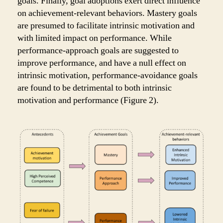
goals. Finally, goal adoptions exert direct influence
on achievement-relevant behaviors. Mastery goals
are presumed to facilitate intrinsic motivation and
with limited impact on performance. While
performance-approach goals are suggested to
improve performance, and have a null effect on
intrinsic motivation, performance-avoidance goals
are found to be detrimental to both intrinsic
motivation and performance (Figure 2).