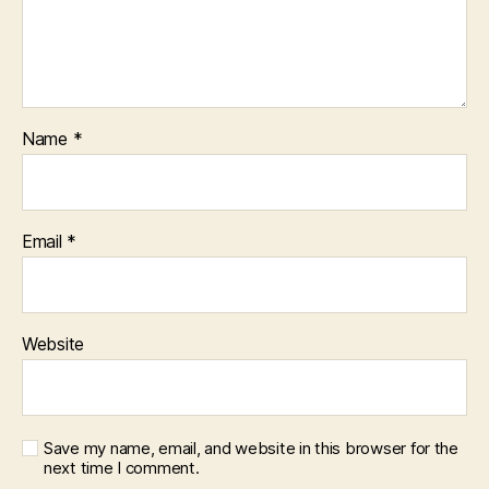
Name
*
Email
*
Website
Save my name, email, and website in this browser for the
next time I comment.