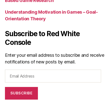
Based Game Research
Understanding Motivation in Games – Goal-
Orientation Theory
Subscribe to Red White
Console
Enter your email address to subscribe and receive
notifications of new posts by email.
Email
Address
SUBSCRIBE