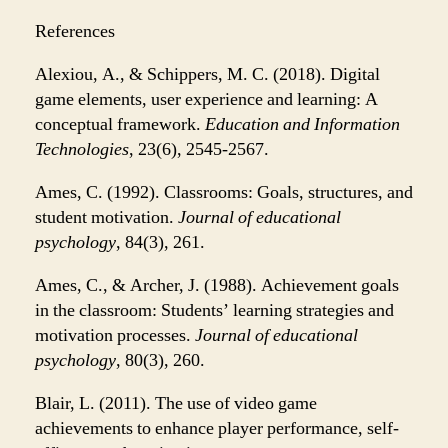
References
Alexiou, A., & Schippers, M. C. (2018). Digital
game elements, user experience and learning: A
conceptual framework.
Education and Information
Technologies
, 23(6), 2545-2567.
Ames, C. (1992). Classrooms: Goals, structures, and
student motivation.
Journal of educational
psychology
, 84(3), 261.
Ames, C., & Archer, J. (1988). Achievement goals
in the classroom: Students’ learning strategies and
motivation processes.
Journal of educational
psychology
, 80(3), 260.
Blair, L. (2011). The use of video game
achievements to enhance player performance, self-