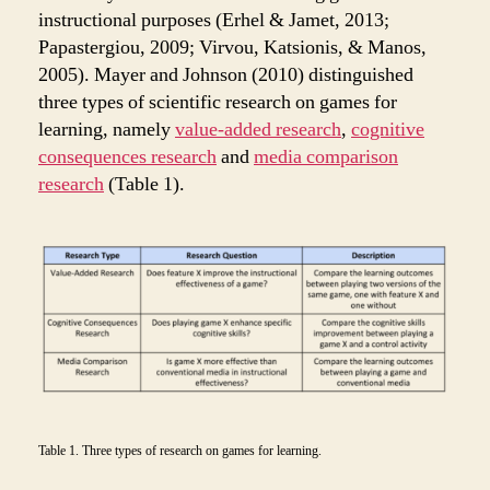
instructional purposes (Erhel & Jamet, 2013;
Papastergiou, 2009; Virvou, Katsionis, & Manos,
2005). Mayer and Johnson (2010) distinguished
three types of scientific research on games for
learning, namely
value-added research
,
cognitive
consequences research
and
media comparison
research
(Table 1).
Table 1. Three types of research on games for learning.