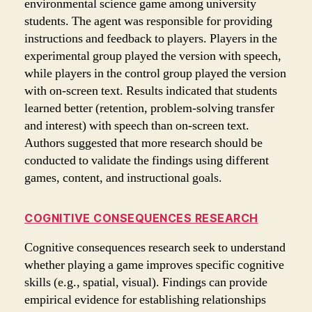
environmental science game among university
students. The agent was responsible for providing
instructions and feedback to players. Players in the
experimental group played the version with speech,
while players in the control group played the version
with on-screen text. Results indicated that students
learned better (retention, problem-solving transfer
and interest) with speech than on-screen text.
Authors suggested that more research should be
conducted to validate the findings using different
games, content, and instructional goals.
COGNITIVE CONSEQUENCES RESEARCH
Cognitive consequences research seek to understand
whether playing a game improves specific cognitive
skills (e.g., spatial, visual). Findings can provide
empirical evidence for establishing relationships