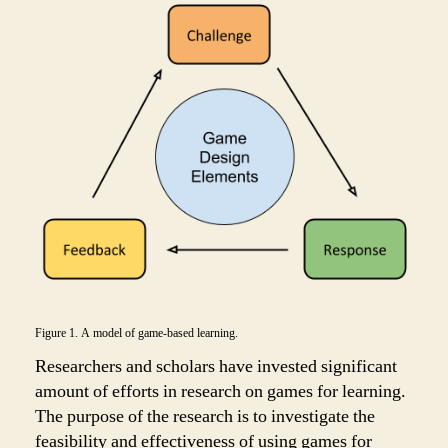
Figure 1. A model of game-based learning.
Researchers and scholars have invested significant
amount of efforts in research on games for learning.
The purpose of the research is to investigate the
feasibility and effectiveness of using games for