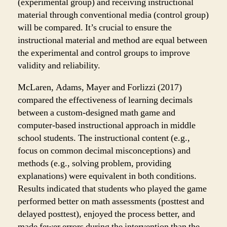
(experimental group) and receiving instructional
material through conventional media (control group)
will be compared. It’s crucial to ensure the
instructional material and method are equal between
the experimental and control groups to improve
validity and reliability.
McLaren, Adams, Mayer and Forlizzi (2017)
compared the effectiveness of learning decimals
between a custom-designed math game and
computer-based instructional approach in middle
school students. The instructional content (e.g.,
focus on common decimal misconceptions) and
methods (e.g., solving problem, providing
explanations) were equivalent in both conditions.
Results indicated that students who played the game
performed better on math assessments (posttest and
delayed posttest), enjoyed the process better, and
made fewer errors during the intervention than the