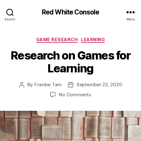
Red White Console
Search
Menu
Categories
GAME RESEARCH
LEARNING
Research on Games for
Learning
By
Frankie Tam
September 22, 2020
Post
Post
author
date
on
No Comments
Research
on
Games
for
Learning