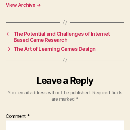
View Archive
→
←
The Potential and Challenges of Internet-
Based Game Research
→
The Art of Learning Games Design
Leave a Reply
Your email address will not be published.
Required fields
are marked
*
Comment
*