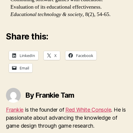
Evaluation of its educational effectiveness.
Educational technology & society
, 8(2), 54-65.
Share this:
LinkedIn
X
Facebook
Email
By Frankie Tam
Frankie
is the founder of
Red White Console
. He is
passionate about advancing the knowledge of
game design through game research.