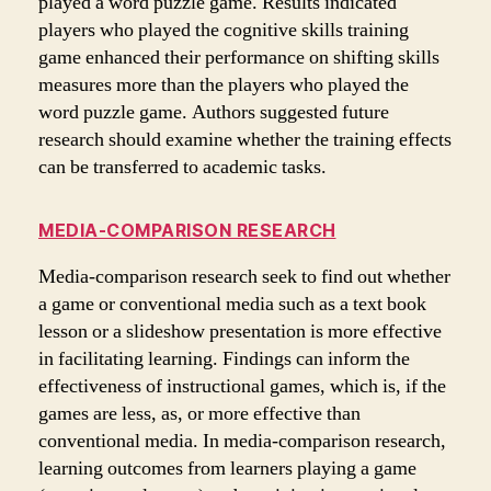
played a word puzzle game. Results indicated
players who played the cognitive skills training
game enhanced their performance on shifting skills
measures more than the players who played the
word puzzle game. Authors suggested future
research should examine whether the training effects
can be transferred to academic tasks.
MEDIA-COMPARISON RESEARCH
Media-comparison research seek to find out whether
a game or conventional media such as a text book
lesson or a slideshow presentation is more effective
in facilitating learning. Findings can inform the
effectiveness of instructional games, which is, if the
games are less, as, or more effective than
conventional media. In media-comparison research,
learning outcomes from learners playing a game