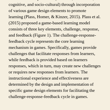
cognitive, and socio-cultural) through incorporation
of various game design elements to promote
learning (Plass, Homer, & Kinzer, 2015). Plass et al.
(2015) proposed a game-based learning model
consists of three key elements, challenge, response,
and feedback (Figure 1). The challenge-response-
feedback cycle represents the core learning
mechanism in games. Specifically, games provide
challenges that facilitate responses from learners,
while feedback is provided based on learners
responses, which in turn, may create new challenges
or requires new responses from learners. The
instructional experience and effectiveness are
determined by the design and implementation of
specific game design elements for facilitating the
challenge-response-feedback cycle in games.