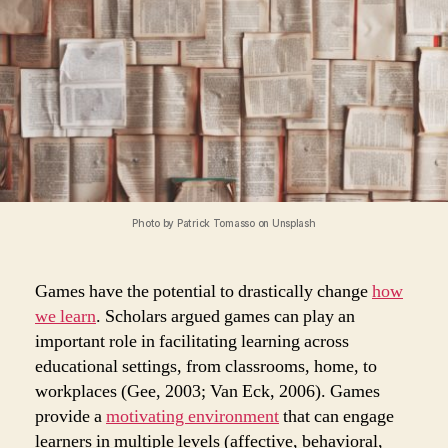
Photo by Patrick Tomasso on Unsplash
Games have the potential to drastically change
how
we learn
. Scholars argued games can play an
important role in facilitating learning across
educational settings, from classrooms, home, to
workplaces (Gee, 2003; Van Eck, 2006). Games
provide a
motivating environment
that can engage
learners in multiple levels (affective, behavioral,