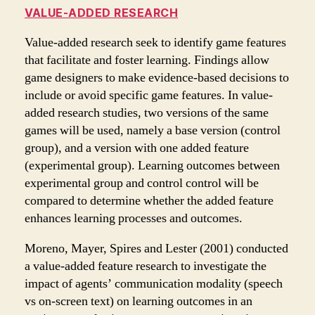
VALUE-ADDED RESEARCH
Value-added research seek to identify game features
that facilitate and foster learning. Findings allow
game designers to make evidence-based decisions to
include or avoid specific game features. In value-
added research studies, two versions of the same
games will be used, namely a base version (control
group), and a version with one added feature
(experimental group). Learning outcomes between
experimental group and control control will be
compared to determine whether the added feature
enhances learning processes and outcomes.
Moreno, Mayer, Spires and Lester (2001) conducted
a value-added feature research to investigate the
impact of agents’ communication modality (speech
vs on-screen text) on learning outcomes in an