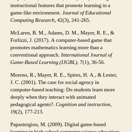
instructional features that promote learning in a
game-like environment.
Journal of Educational
Computing Research
, 42(3), 241-265.
McLaren, B. M., Adams, D. M., Mayer, R. E., &
Forlizzi, J. (2017). A computer-based game that
promotes mathematics learning more than a
conventional approach.
International Journal of
Game-Based Learning (IJGBL)
, 7(1), 36-56.
Moreno, R., Mayer, R. E., Spires, H. A., & Lester,
J. C. (2001). The case for social agency in
computer-based teaching: Do students learn more
deeply when they interact with animated
pedagogical agents?.
Cognition and instruction
,
19(2), 177-213.
Papastergiou, M. (2009). Digital game-based
learning in high school computer science education: