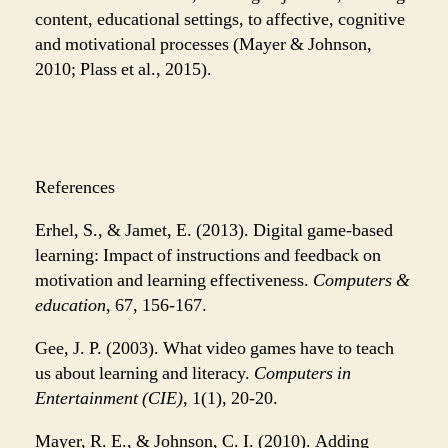
content, educational settings, to affective, cognitive
and motivational processes (Mayer & Johnson,
2010; Plass et al., 2015).
References
Erhel, S., & Jamet, E. (2013). Digital game-based
learning: Impact of instructions and feedback on
motivation and learning effectiveness.
Computers &
education
, 67, 156-167.
Gee, J. P. (2003). What video games have to teach
us about learning and literacy.
Computers in
Entertainment (CIE)
, 1(1), 20-20.
Mayer, R. E., & Johnson, C. I. (2010). Adding