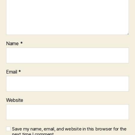
Name
*
Email
*
Website
Save my name, email, and website in this browser for the
next time I comment.