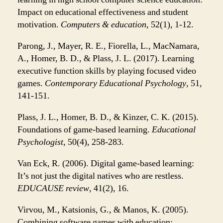
Impact on educational effectiveness and student
motivation.
Computers & education
, 52(1), 1-12.
Parong, J., Mayer, R. E., Fiorella, L., MacNamara,
A., Homer, B. D., & Plass, J. L. (2017). Learning
executive function skills by playing focused video
games.
Contemporary Educational Psychology
, 51,
141-151.
Plass, J. L., Homer, B. D., & Kinzer, C. K. (2015).
Foundations of game-based learning.
Educational
Psychologist
, 50(4), 258-283.
Van Eck, R. (2006). Digital game-based learning:
It’s not just the digital natives who are restless.
EDUCAUSE review
, 41(2), 16.
Virvou, M., Katsionis, G., & Manos, K. (2005).
Combining software games with education: