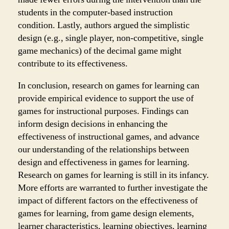
students in the computer-based instruction
condition. Lastly, authors argued the simplistic
design (e.g., single player, non-competitive, single
game mechanics) of the decimal game might
contribute to its effectiveness.
In conclusion, research on games for learning can
provide empirical evidence to support the use of
games for instructional purposes. Findings can
inform design decisions in enhancing the
effectiveness of instructional games, and advance
our understanding of the relationships between
design and effectiveness in games for learning.
Research on games for learning is still in its infancy.
More efforts are warranted to further investigate the
impact of different factors on the effectiveness of
games for learning, from game design elements,
learner characteristics, learning objectives, learning