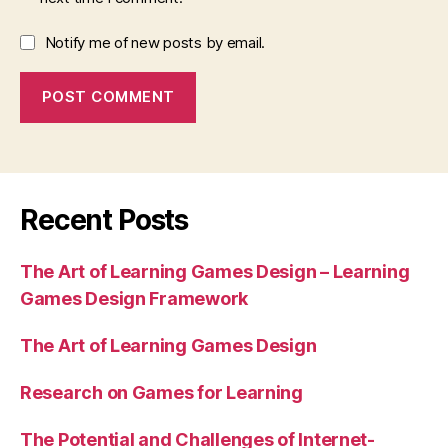
Notify me of new posts by email.
Recent Posts
The Art of Learning Games Design – Learning
Games Design Framework
The Art of Learning Games Design
Research on Games for Learning
The Potential and Challenges of Internet-