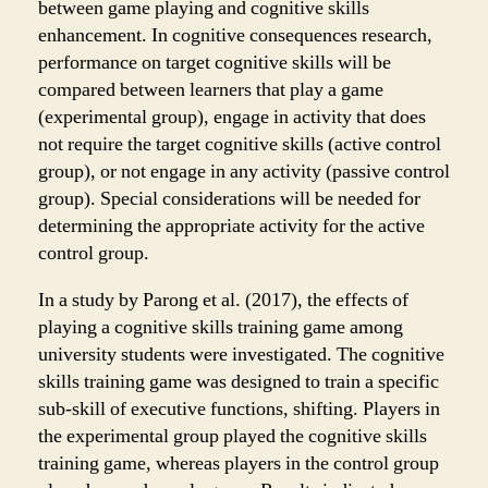
between game playing and cognitive skills
enhancement. In cognitive consequences research,
performance on target cognitive skills will be
compared between learners that play a game
(experimental group), engage in activity that does
not require the target cognitive skills (active control
group), or not engage in any activity (passive control
group). Special considerations will be needed for
determining the appropriate activity for the active
control group.
In a study by Parong et al. (2017), the effects of
playing a cognitive skills training game among
university students were investigated. The cognitive
skills training game was designed to train a specific
sub-skill of executive functions, shifting. Players in
the experimental group played the cognitive skills
training game, whereas players in the control group