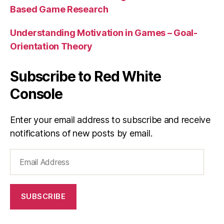
Based Game Research
Understanding Motivation in Games – Goal-
Orientation Theory
Subscribe to Red White
Console
Enter your email address to subscribe and receive
notifications of new posts by email.
Email
Address
SUBSCRIBE